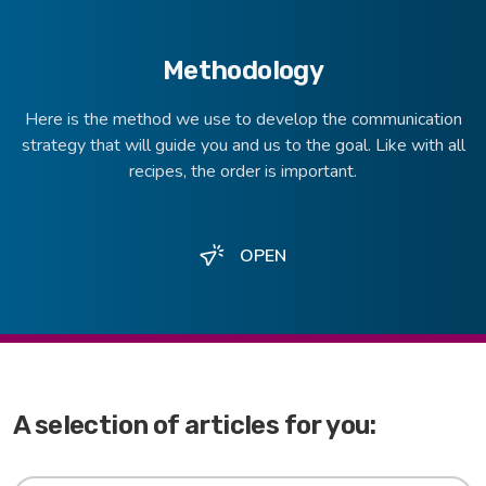
Methodology
Here is the method we use to develop the communication
strategy that will guide you and us to the goal. Like with all
recipes, the order is important.
OPEN
A selection of articles for you: