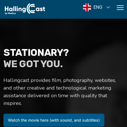
ENG
STATIONARY?
WE GOT YOU.
Hallingcast provides film, photography, websites,
and other creative and technological marketing
assistance delivered on time with quality that
inspires.
Watch the movie here (with sound, and subtitles)