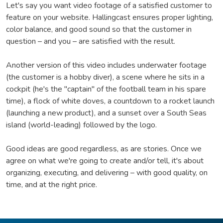
Let's say you want video footage of a satisfied customer to
feature on your website. Hallingcast ensures proper lighting,
color balance, and good sound so that the customer in
question – and you – are satisfied with the result.
Another version of this video includes underwater footage
(the customer is a hobby diver), a scene where he sits in a
cockpit (he's the "captain" of the football team in his spare
time), a flock of white doves, a countdown to a rocket launch
(launching a new product), and a sunset over a South Seas
island (world-leading) followed by the logo.
Good ideas are good regardless, as are stories. Once we
agree on what we're going to create and/or tell, it's about
organizing, executing, and delivering – with good quality, on
time, and at the right price.