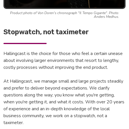
Product photo of Von Doren's chronograph "Il Tempo Gigante". Photo:
Anders Medhus.
Stopwatch, not taximeter
Hallingcast is the choice for those who feel a certain unease
about involving larger environments that resort to lengthy,
costly processes without improving the end product.
At Hallingcast, we manage small and large projects steadily
and prefer to deliver beyond expectations. We clarify
questions along the way; you know what you're getting,
when you're getting it, and what it costs. With over 20 years
of experience and an in-depth knowledge of the local
business community, we work on a stopwatch, not a
taximeter.