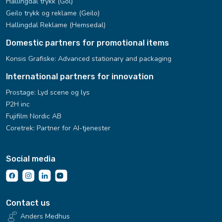
Hallingdal trykk (Gol)
Geilo trykk og reklame (Geilo)
Hallingdal Reklame (Hemsedal)
Domestic partners for promotional items
Konsis Grafiske:
Advanced stationary and packaging
International partners for innovation
Prostage: Lyd scene og lys
P2H inc
Fujifilm Nordic AB
Coretrek: Partner for AI-tjenester
Social media
Contact us
Anders Medhus