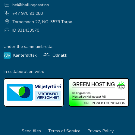
hei@hallingcast.no
+47 970 91 080
Torpomoen 27, NO-3579 Torpo.
ID 931433970
Under the same umbrella:
Kantefølflak
Odnakk
In collaboration with:
Send files
Terms of Service
Privacy Policy