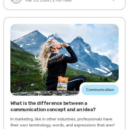
Mar 29, 2024 | 2 min read
Communication
What is the difference between a
communication concept and an idea?
In marketing, like in other industries, professionals have
their own terminology, words, and expressions that aren'