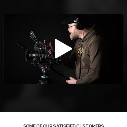
SOME OF OUR SATISFIED CUSTOMERS