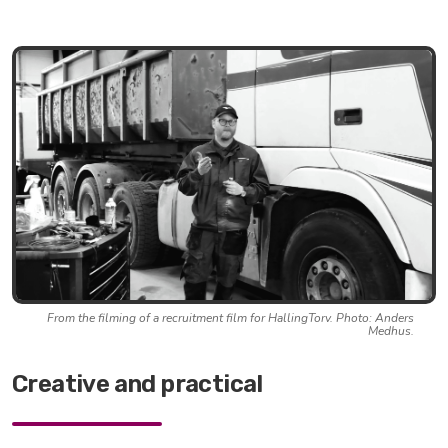
From the filming of a recruitment film for HallingTorv. Photo: Anders
Medhus.
Creative and practical