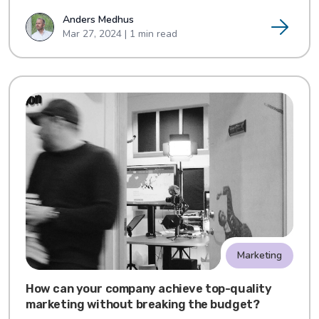
Anders Medhus
Mar 27, 2024 | 1 min read
Marketing
How can your company achieve top-quality
marketing without breaking the budget?