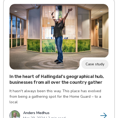
Case study
In the heart of Hallingdal's geographical hub,
businesses from all over the country gather
It hasn't always been this way. This place has evolved
from being a gathering spot for the Home Guard – to a
local
Anders Medhus