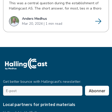
This was a central question during the establishment of
Hallingcast AS. The short answer, for most, lies in a thoro
Anders Medhus
Mar 20, 2024 | 1 min read
Get better bounce with Hallingcast's newsletter:
email
Abonner
address
*
Local partners for printed materials