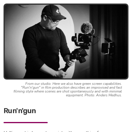
From our studio. Here we also have green screen capabilities.
"Run'n'gun" in film production describes an improvised and fast
filming style where scenes are shot spontaneously and with minimal
equipment. Photo: Anders Medhus.
Run'n'gun