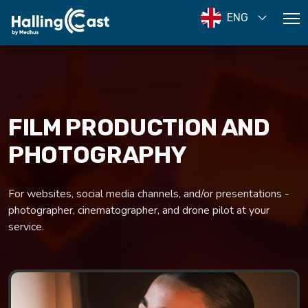
ENG
FILM PRODUCTION AND
PHOTOGRAPHY
For websites, social media channels, and/or presentations -
photographer, cinematographer, and drone pilot at your
service.