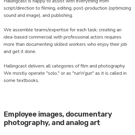
Hallingcast is happy to assist with everything from
script/direction to filming, editing, post-production (optimizing
sound and image), and publishing.
We assemble teams/expertise for each task; creating an
idea-based commercial with professional actors requires
more than documenting skilled workers who enjoy their job
and get it done.
Hallingcast delivers all categories of film and photography.
We mostly operate "solo," or as "run'n'gun" as it is called in
some textbooks.
Employee images, documentary
photography, and analog art