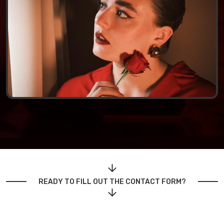
READY TO FILL OUT THE CONTACT FORM?