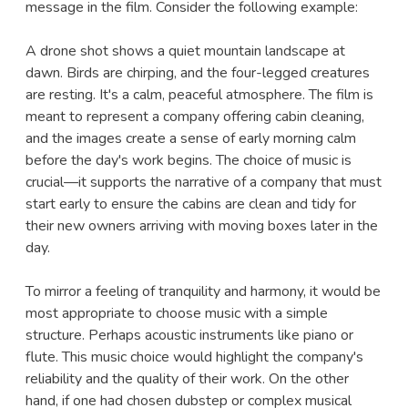
message in the film. Consider the following example:
A drone shot shows a quiet mountain landscape at
dawn. Birds are chirping, and the four-legged creatures
are resting. It's a calm, peaceful atmosphere. The film is
meant to represent a company offering cabin cleaning,
and the images create a sense of early morning calm
before the day's work begins. The choice of music is
crucial—it supports the narrative of a company that must
start early to ensure the cabins are clean and tidy for
their new owners arriving with moving boxes later in the
day.
To mirror a feeling of tranquility and harmony, it would be
most appropriate to choose music with a simple
structure. Perhaps acoustic instruments like piano or
flute. This music choice would highlight the company's
reliability and the quality of their work. On the other
hand, if one had chosen dubstep or complex musical