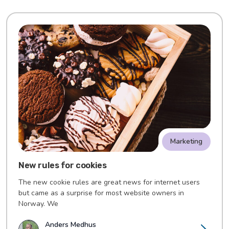
Marketing
New rules for cookies
The new cookie rules are great news for internet users
but came as a surprise for most website owners in
Norway. We
Anders Medhus