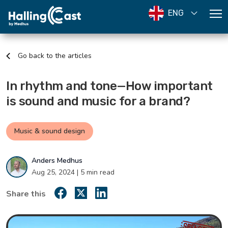
ENG
Go back to the articles
In rhythm and tone—How important
is sound and music for a brand?
Music & sound design
Anders Medhus
Aug 25, 2024 | 5 min read
Share this