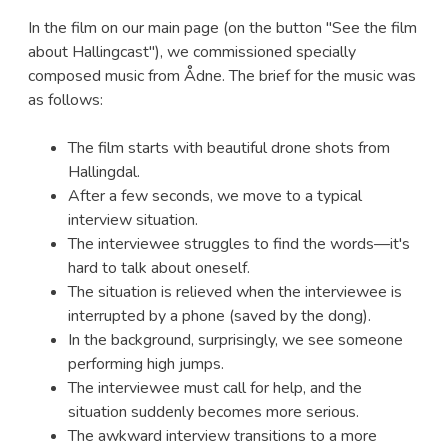
In the film on our main page (on the button "See the film
about Hallingcast"), we commissioned specially
composed music from Ådne. The brief for the music was
as follows:
The film starts with beautiful drone shots from
Hallingdal.
After a few seconds, we move to a typical
interview situation.
The interviewee struggles to find the words—it's
hard to talk about oneself.
The situation is relieved when the interviewee is
interrupted by a phone (saved by the dong).
In the background, surprisingly, we see someone
performing high jumps.
The interviewee must call for help, and the
situation suddenly becomes more serious.
The awkward interview transitions to a more