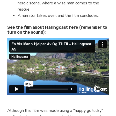
heroic scene, where a wise man comes to the
rescue
A narrator takes over, and the film concludes.
See the film about Hallingcast here (remember to
turn on the sound):
Although this film was made using a "happy go lucky"