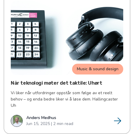
Music & sound design
Når teknologi møter det taktile: Uhørt
Vi liker når utfordringer oppstår som følge av et reelt
behov – og enda bedre liker vi å løse dem. Hallingcaster
Uh
Anders Medhus
Jun 15, 2025 | 2 min read