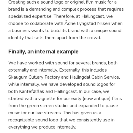
Creating such a sound logo or original film music for a
brand is a demanding and complex process that requires
specialized expertise. Therefore, at Hallingcast, we
choose to collaborate with Ådne Lyngstad Nilsen when
a business wants to build its brand with a unique sound
identity that sets them apart from the crowd.
Finally, an internal example
We have worked with sound for several brands, both
externally and internally. Externally, this includes
Skaugum Cutlery Factory and Hallingdal Cabin Service,
while internally, we have developed sound logos for
both Kantefølflak and Hallingcast. In our case, we
started with a vignette for our early (now antique) films
from the green screen studio, and expanded to pause
music for our live streams. This has given us a
recognizable sound logo that we consistently use in
everything we produce internally.