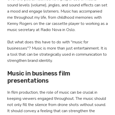
sound levels (volume), jingles, and sound effects can set
a mood and engage listeners. Music has accompanied
me throughout my life, from childhood memories with
Kenny Rogers on the car cassette player to working as a
music secretary at Radio Nova in Oslo.
But what does this have to do with "music for
businesses"? Music is more than just entertainment. It is
a tool that can be strategically used in communication to
strengthen brand identity.
Music in business film
presentations
In film production, the role of music can be crucial in
keeping viewers engaged throughout. The music should
not only fill the silence from drone shots without sound.
It should convey a feeling that can strengthen the