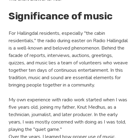
Significance of music
For Hallingdal residents, especially "the cabin
residentials," the radio during easter on Radio Hallingdal
is a well-known and beloved phenomenon. Behind the
facade of reports, interviews, auctions, greetings,
quizzes, and music lies a team of volunteers who weave
together ten days of continuous entertainment. In this
tradition, music and sound are essential elements for
bringing people together in a community.
My own experience with radio work started when I was
five years old, joining my father, Knut Medhus, as a
technician, journalist, and later producer. In the early
years, I was mostly concerned with doing as I was told,
playing the "quiet game."
Over the years, I learned how proper use of music,