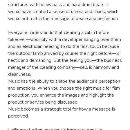
structures with heavy bass and hard drum beats, it
would have created a sense of unrest and chaos, which
would not match the message of peace and perfection.
Everyone understands that cleaning a cabin before
takeover—possibly with a developer hanging over them
and an electrician needing to do the final touch because
the outdoor lamp arrived by courier the night before—is
hectic and demanding. But the feeling you—the business
manager of the cleaning company—sell, is harmony and
cleanliness.
Music has the ability to shape the audience's perception
and emotions. When you choose the right music for film
production, you enhance the images and highlight the
product or service being discussed.
Music becomes a strategic tool for how a message is
perceived.
Hallingcast often uses music from catalogs like